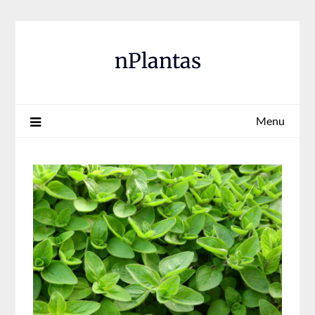
Skip
to
content
nPlantas
Menu